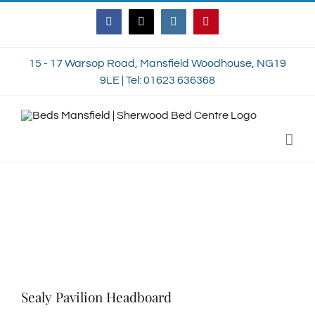
Skip
Facebook
Twitter
Instagram
Pinterest
to
content
15 - 17 Warsop Road, Mansfield Woodhouse, NG19
9LE | Tel: 01623 636368
Sealy Pavilion Headboard