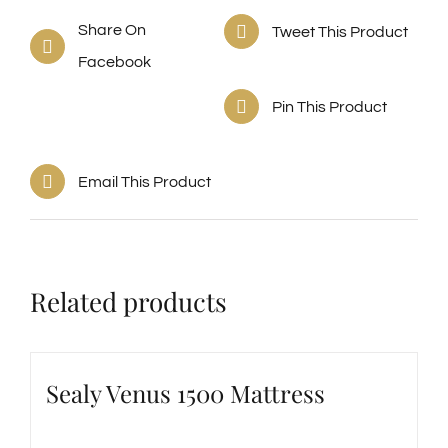
Share On
Tweet This Product
Facebook
Pin This Product
Email This Product
Related products
Sealy Venus 1500 Mattress