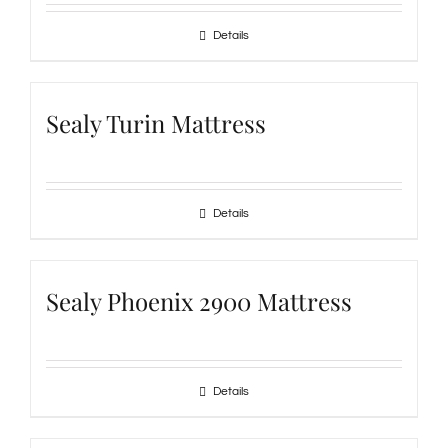
Details
Sealy Turin Mattress
Details
Sealy Phoenix 2900 Mattress
Details