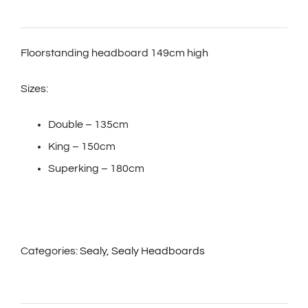
Floorstanding headboard 149cm high
Sizes:
Double – 135cm
King – 150cm
Superking – 180cm
Categories:
Sealy
,
Sealy Headboards