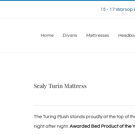
15 - 17 Warsop 
Home
Divans
Mattresses
Headbo
Sealy Turin Mattress
The Turing Plush stands proudly at the top of the
night after night.
Awarded Bed Product of the Y