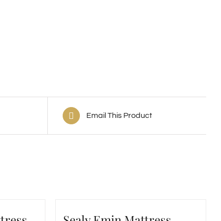
Email This Product
tress
Sealy Emin Mattress