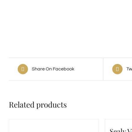
Share On Facebook
Tw
Related products
Sealy 