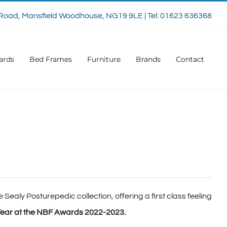
Road, Mansfield Woodhouse, NG19 9LE | Tel: 01623 636368
ards
Bed Frames
Furniture
Brands
Contact
 Sealy Posturepedic collection, offering a first class feeling
ear at the NBF Awards 2022-2023.