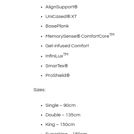
AlignSupport®
UniCased® XT
BasePlank
TM
MemorySense® ComfortCore
Gel-infused Comfort
TM
InfiniLux
SmarTex®
ProShield®
Sizes:
Single – 90cm
Double – 135cm
King – 150cm
Superking – 180cm