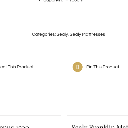
Categories:
Sealy
,
Sealy Mattresses
eet This Product
Pin This Product
Venus 1500
Sealy Franklin Mat