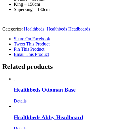
King – 150cm
Superking – 180cm
Categories:
Healthbeds
,
Healthbeds Headboards
Share On Facebook
Tweet This Product
Pin This Product
Email This Product
Related products
Healthbeds Ottoman Base
Details
Healthbeds Abby Headboard
Details