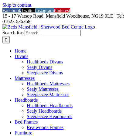
Skip to content
Facebook
Twitter
Instagram
Pinterest
15 - 17 Warsop Road, Mansfield Woodhouse, NG19 9LE | Tel:
01623 636368
Search for:
Home
Divans
Healthbeds Divans
Sealy Divans
Sleepeezee Divans
Mattresses
Healthbeds Mattresses
Sealy Mattresses
Sleepeezee Mattresses
Headboards
Healthbeds Headboards
Sealy Headboards
Sleepeezee Headboards
Bed Frames
Realwoods Frames
Furniture