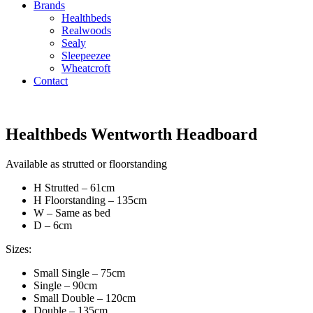
Brands
Healthbeds
Realwoods
Sealy
Sleepeezee
Wheatcroft
Contact
Healthbeds Wentworth Headboard
Available as strutted or floorstanding
H Strutted – 61cm
H Floorstanding – 135cm
W – Same as bed
D – 6cm
Sizes:
Small Single – 75cm
Single – 90cm
Small Double – 120cm
Double – 135cm