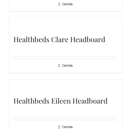
Details
Healthbeds Clare Headboard
Details
Healthbeds Eileen Headboard
Details