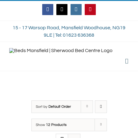
Skip
Facebook
Twitter
Instagram
Pinterest
to
content
15 - 17 Warsop Road, Mansfield Woodhouse, NG19
9LE | Tel: 01623 636368
Sort by
Default Order
Show
12 Products