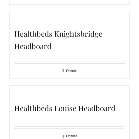
Healthbeds Knightsbridge
Headboard
Details
Healthbeds Louise Headboard
Details