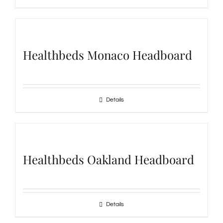
Healthbeds Monaco Headboard
Details
Healthbeds Oakland Headboard
Details