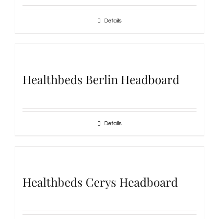
Details
Healthbeds Berlin Headboard
Details
Healthbeds Cerys Headboard