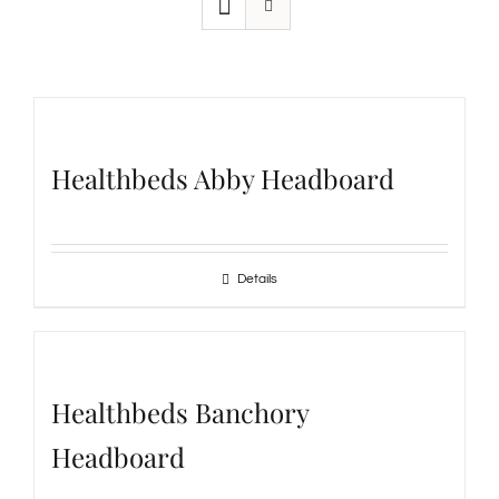
Healthbeds Abby Headboard
Details
Healthbeds Banchory
Headboard