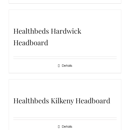
Healthbeds Hardwick
Headboard
Details
Healthbeds Kilkeny Headboard
Details