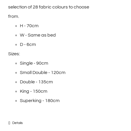
selection of 28 fabric colours to choose
from.
H - 70cm
W - Same as bed
D - 6cm
Sizes:
Single - 90cm
Small Double - 120cm
Double - 135cm
King - 150cm
Superking - 180cm
Details