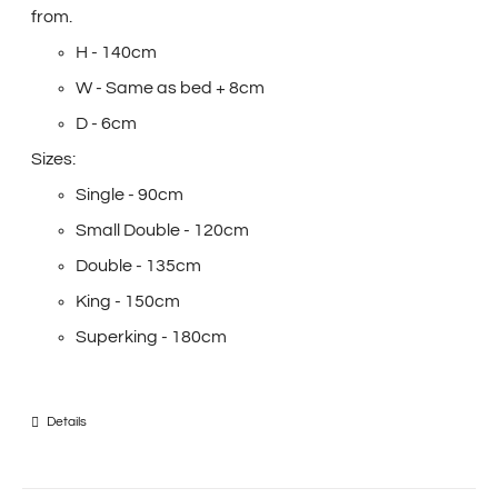
from.
H - 140cm
W - Same as bed + 8cm
D - 6cm
Sizes:
Single - 90cm
Small Double - 120cm
Double - 135cm
King - 150cm
Superking - 180cm
Details