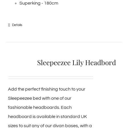
Superking - 180cm
Details
Sleepeezee Lily Headbord
Add the perfect finishing touch to your
Sleepeezee bed with one of our
fashionable headboards. Each
headboard is available in standard UK
sizes to suit any of our divan bases, with a