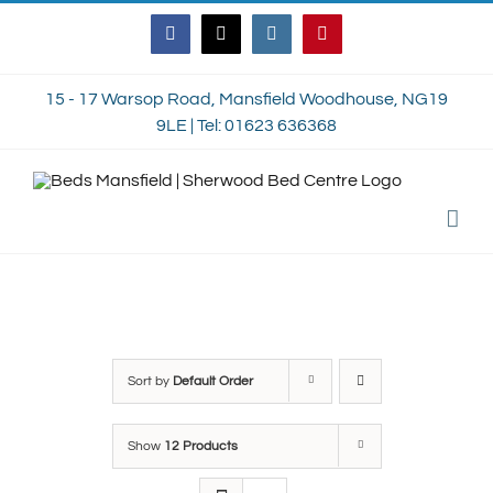
Skip
Facebook
Twitter
Instagram
Pinterest
to
content
15 - 17 Warsop Road, Mansfield Woodhouse, NG19
9LE | Tel: 01623 636368
Sort by
Default Order
Show
12 Products