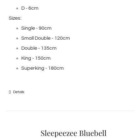
D - 6cm
Sizes:
Single - 90cm
Small Double - 120cm
Double - 135cm
King - 150cm
Superking - 180cm
Details
Sleepeezee Bluebell