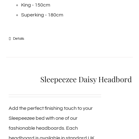
King - 150cm
Superking - 180cm
Details
Sleepeezee Daisy Headbord
Add the perfect finishing touch to your
Sleepeezee bed with one of our
fashionable headboards. Each
headboard is available in standard UK