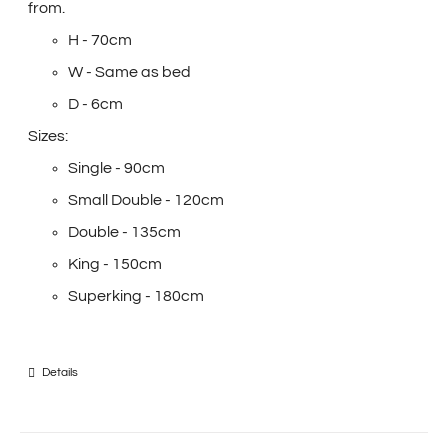
from.
H - 70cm
W - Same as bed
D - 6cm
Sizes:
Single - 90cm
Small Double - 120cm
Double - 135cm
King - 150cm
Superking - 180cm
Details