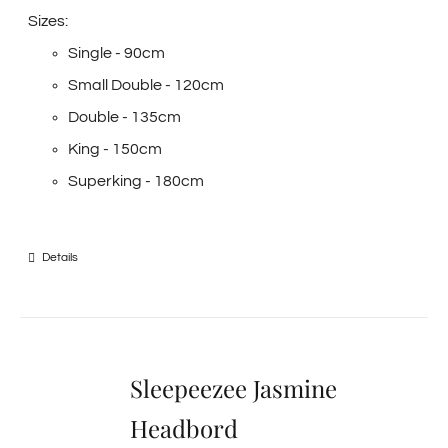
Sizes:
Single - 90cm
Small Double - 120cm
Double - 135cm
King - 150cm
Superking - 180cm
Details
Sleepeezee Jasmine
Headbord