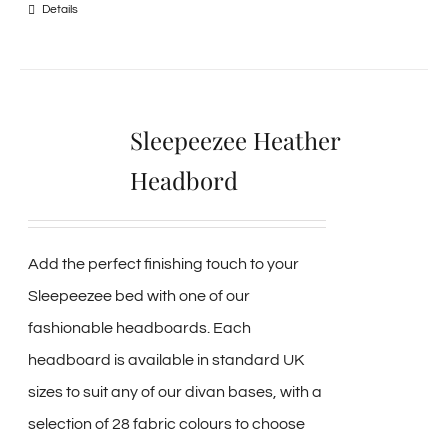
Details
Sleepeezee Heather
Headbord
Add the perfect finishing touch to your
Sleepeezee bed with one of our
fashionable headboards. Each
headboard is available in standard UK
sizes to suit any of our divan bases, with a
selection of 28 fabric colours to choose