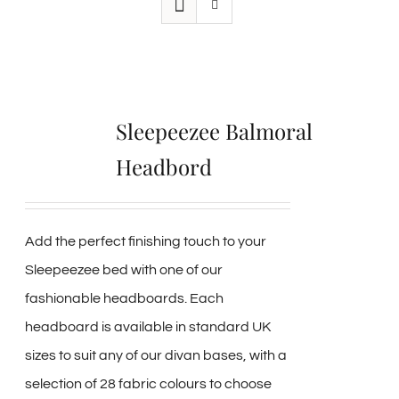
Sleepeezee Balmoral
Headbord
Add the perfect finishing touch to your
Sleepeezee bed with one of our
fashionable headboards. Each
headboard is available in standard UK
sizes to suit any of our divan bases, with a
selection of 28 fabric colours to choose