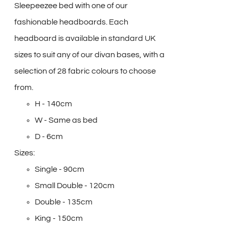
Sleepeezee bed with one of our
fashionable headboards. Each
headboard is available in standard UK
sizes to suit any of our divan bases, with a
selection of 28 fabric colours to choose
from.
H - 140cm
W - Same as bed
D - 6cm
Sizes:
Single - 90cm
Small Double - 120cm
Double - 135cm
King - 150cm