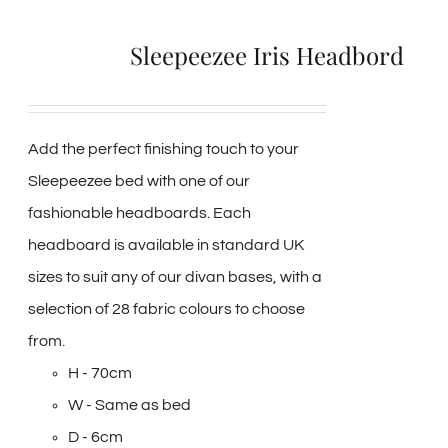
Sleepeezee Iris Headbord
Add the perfect finishing touch to your
Sleepeezee bed with one of our
fashionable headboards. Each
headboard is available in standard UK
sizes to suit any of our divan bases, with a
selection of 28 fabric colours to choose
from.
H - 70cm
W - Same as bed
D - 6cm