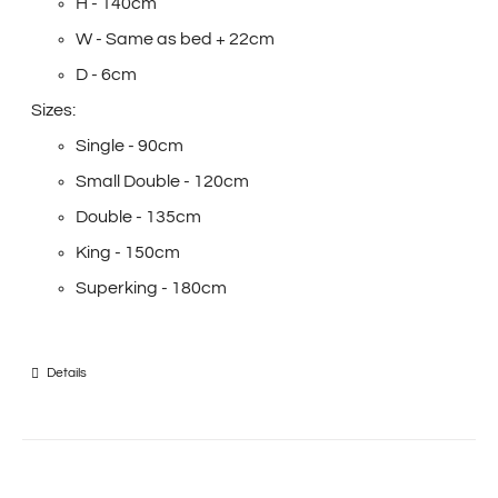
H - 140cm
W - Same as bed + 22cm
D - 6cm
Sizes:
Single - 90cm
Small Double - 120cm
Double - 135cm
King - 150cm
Superking - 180cm
Details