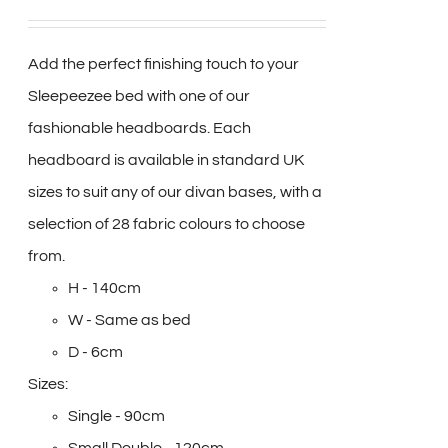
Add the perfect finishing touch to your
Sleepeezee bed with one of our
fashionable headboards. Each
headboard is available in standard UK
sizes to suit any of our divan bases, with a
selection of 28 fabric colours to choose
from.
H - 140cm
W - Same as bed
D - 6cm
Sizes:
Single - 90cm