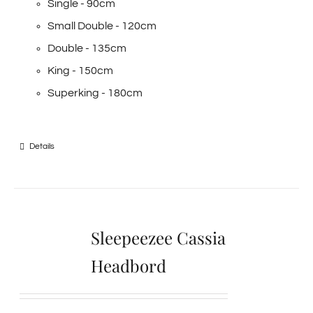
Single - 90cm
Small Double - 120cm
Double - 135cm
King - 150cm
Superking - 180cm
Details
Sleepeezee Cassia
Headbord