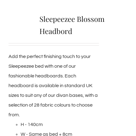
Sleepeezee Blossom
Headbord
Add the perfect finishing touch to your
Sleepeezee bed with one of our
fashionable headboards. Each
headboard is available in standard UK
sizes to suit any of our divan bases, with a
selection of 28 fabric colours to choose
from.
H - 140cm
W - Same as bed + 8cm