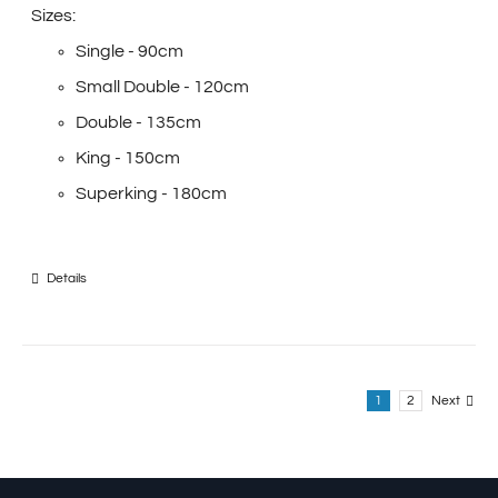
Sizes:
Single - 90cm
Small Double - 120cm
Double - 135cm
King - 150cm
Superking - 180cm
Details
1
2
Next