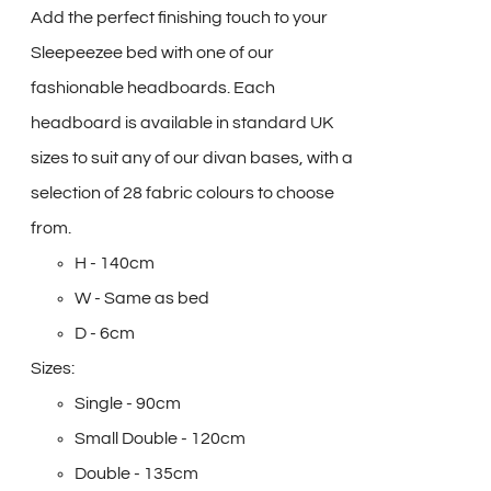
Add the perfect finishing touch to your
Sleepeezee bed with one of our
fashionable headboards. Each
headboard is available in standard UK
sizes to suit any of our divan bases, with a
selection of 28 fabric colours to choose
from.
H - 140cm
W - Same as bed
D - 6cm
Sizes:
Single - 90cm
Small Double - 120cm
Double - 135cm