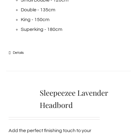
Small Double - 120cm
Double - 135cm
King - 150cm
Superking - 180cm
Details
Sleepeezee Lavender
Headbord
Add the perfect finishing touch to your