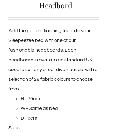
Headbord
Add the perfect finishing touch to your
Sleepeezee bed with one of our
fashionable headboards. Each
headboard is available in standard UK
sizes to suit any of our divan bases, with a
selection of 28 fabric colours to choose
from.
H - 70cm
W - Same as bed
D - 6cm
Sizes: