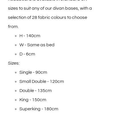
sizes to suit any of our divan bases, with a
selection of 28 fabric colours to choose
from.
H - 140cm
W - Same as bed
D - 6cm
Sizes:
Single - 90cm
Small Double - 120cm
Double - 135cm
King - 150cm
Superking - 180cm