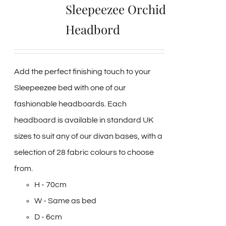
Sleepeezee Orchid
Headbord
Add the perfect finishing touch to your
Sleepeezee bed with one of our
fashionable headboards. Each
headboard is available in standard UK
sizes to suit any of our divan bases, with a
selection of 28 fabric colours to choose
from.
H - 70cm
W - Same as bed
D - 6cm