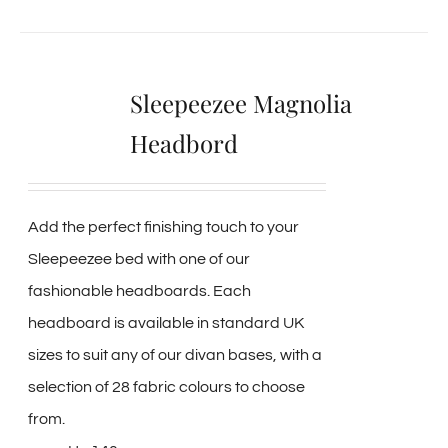
Sleepeezee Magnolia
Headbord
Add the perfect finishing touch to your
Sleepeezee bed with one of our
fashionable headboards. Each
headboard is available in standard UK
sizes to suit any of our divan bases, with a
selection of 28 fabric colours to choose
from.