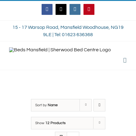
Skip
Facebook
Twitter
Instagram
Pinterest
to
content
15 - 17 Warsop Road, Mansfield Woodhouse, NG19
9LE | Tel: 01623 636368
Sort by
Name
Show
12 Products