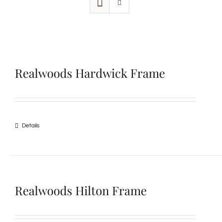
Realwoods Hardwick Frame
Details
Realwoods Hilton Frame