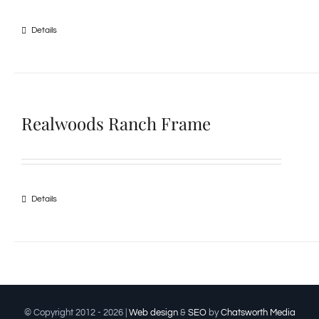
Details
Realwoods Ranch Frame
Details
© Copyright 2012 -
2026 |
Web design
&
SEO
by
Chatsworth Media